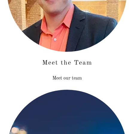
Meet the Team
Meet our team