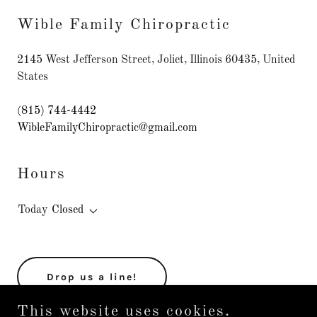
Wible Family Chiropractic
2145 West Jefferson Street, Joliet, Illinois 60435, United
States
(815) 744-4442
WibleFamilyChiropractic@gmail.com
Hours
Today
Closed
Drop us a line!
This website uses cookies.