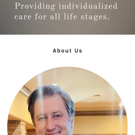
Providing individualized
care for all life stages.
About Us