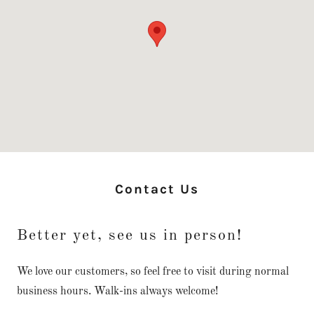
Contact Us
Better yet, see us in person!
We love our customers, so feel free to visit during normal
business hours. Walk-ins always welcome!