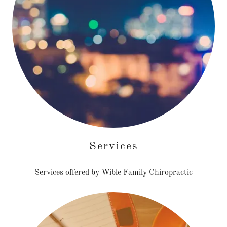
Services
Services offered by Wible Family Chiropractic