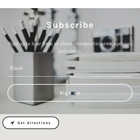
Subscribe
Sign up to hear from us about chiropractic news, updates,
and events.
Email
Sign up
Get directions