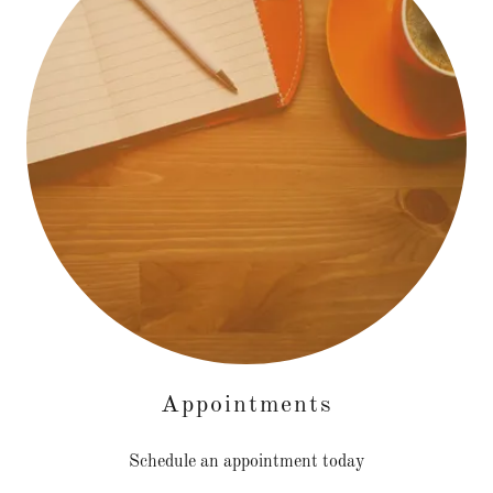
Appointments
Schedule an appointment today